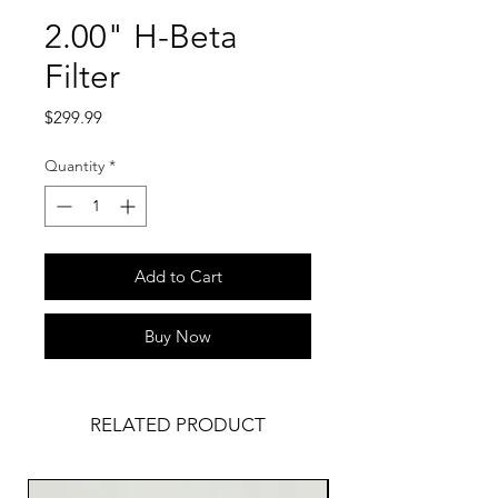
2.00" H-Beta
Filter
Price
$299.99
Quantity
*
Add to Cart
Buy Now
RELATED PRODUCT