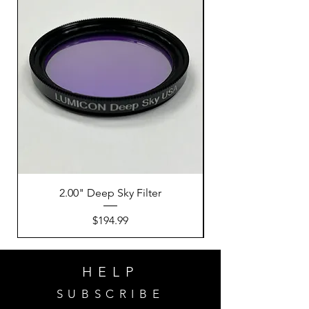
2.00" Deep Sky Filter
Price
$194.99
HELP
SUBSCRIBE