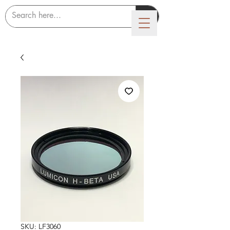
LUMICON
SKU: LF3060