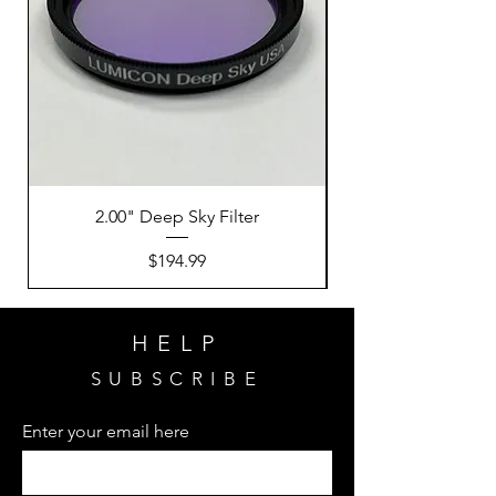
2.00" Deep Sky Filter
Price
$194.99
HELP
SUBSCRIBE
Enter your email here