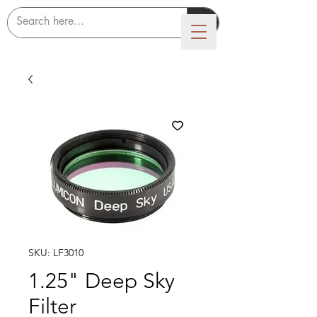
LUMICON
SKU: LF3010
1.25" Deep Sky
Filter