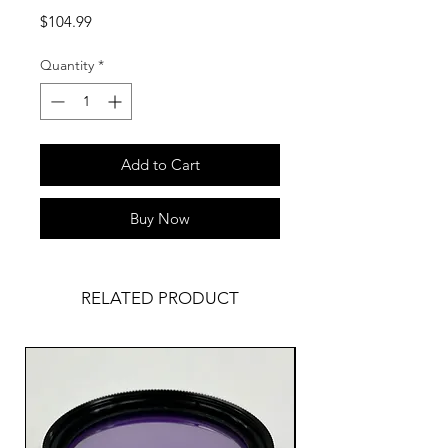
Price
$104.99
Quantity
*
Add to Cart
Buy Now
RELATED PRODUCT