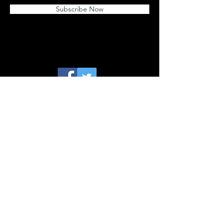
Subscribe Now