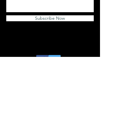
Subscribe Now