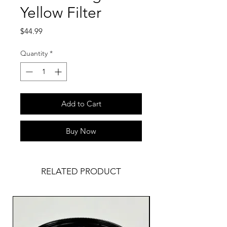
Yellow Filter
Price
$44.99
Quantity
*
Add to Cart
Buy Now
RELATED PRODUCT