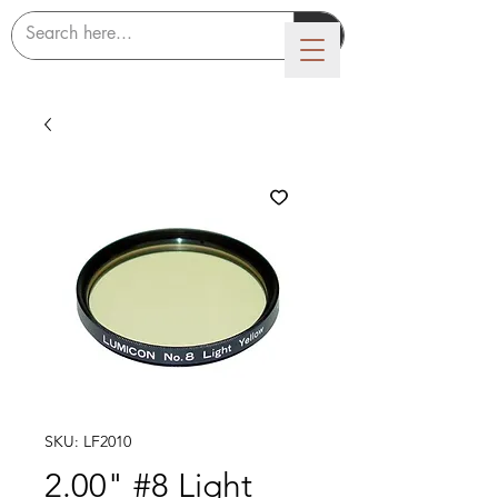
LUMICON
SKU: LF2010
2.00" #8 Light