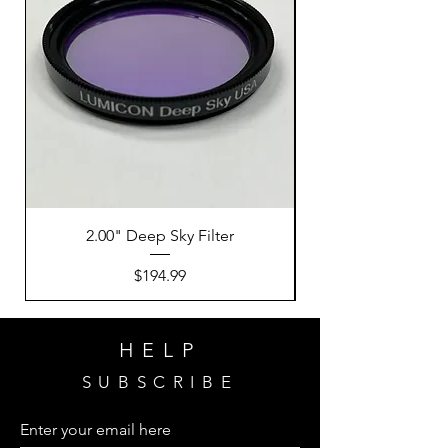
2.00" Deep Sky Filter
Price
$194.99
HELP
SUBSCRIBE
Enter your email here