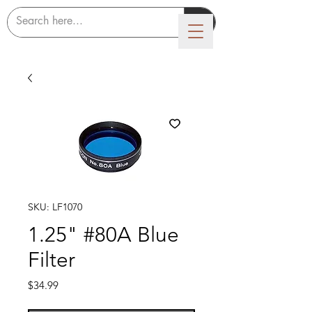
LUMICON
SKU: LF1070
1.25" #80A Blue
Filter
Price
$34.99