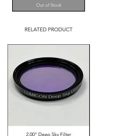
Out of Stock
RELATED PRODUCT
2.00" Deep Sky Filter