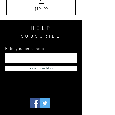
Price
$194.99
HELP
SUBSCRIBE
Enter your email here
Subscribe Now