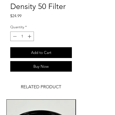
Density 50 Filter
Price
$24.99
Quantity
*
Add to Cart
Buy Now
RELATED PRODUCT