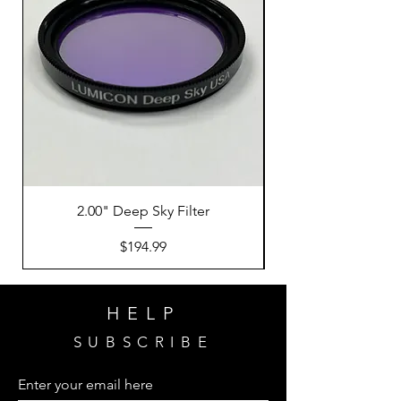
2.00" Deep Sky Filter
Price
$194.99
HELP
SUBSCRIBE
Enter your email here