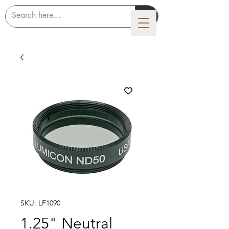
LUMICON
SKU: LF1090
1.25" Neutral