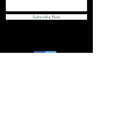
Subscribe Now